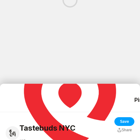
Pi
Save
Tastebuds NYC
Share
🗽