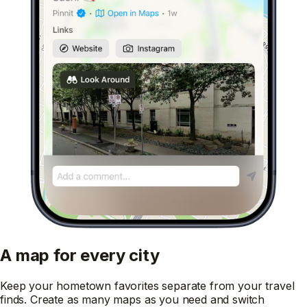
A map for every city
Keep your hometown favorites separate from your travel
finds. Create as many maps as you need and switch