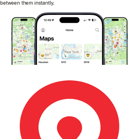
between them instantly.