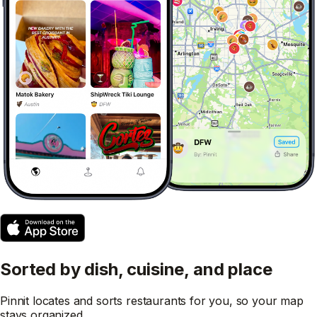
Sorted by dish, cuisine, and place
Pinnit locates and sorts restaurants for you, so your map
stays organized.