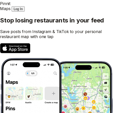
Pinnit
Maps
Log In
Stop losing restaurants in your feed
Save posts from Instagram & TikTok to your personal
restaurant map with one tap