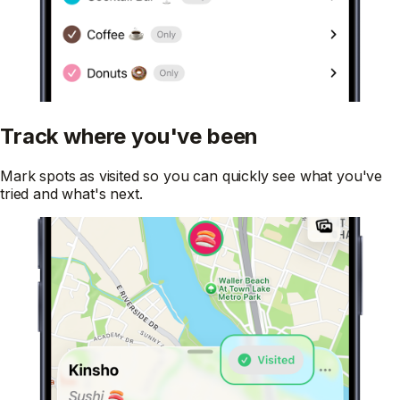
Track where you've been
Mark spots as visited so you can quickly see what you've
tried and what's next.